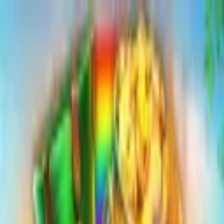
Daftar
Masuk
casino
Cari Permainan
koi gate
clash of clans super rich
spire+
clash of clans super scatter super rich
plinko+
crash game
All Games
slot
live casino
4
arcade
fishing
2603
635
104
21
Fury of Anubis
Pragmatic Play
All Stars - World Cup 2026
Eclipse Studio
World Cup 2026
Eclipse Studio
Clash of Clans Super Mines SUPER RICH
SUPER RICH
Clash of Clans Super Scatter SUPER RICH
SUPER RICH