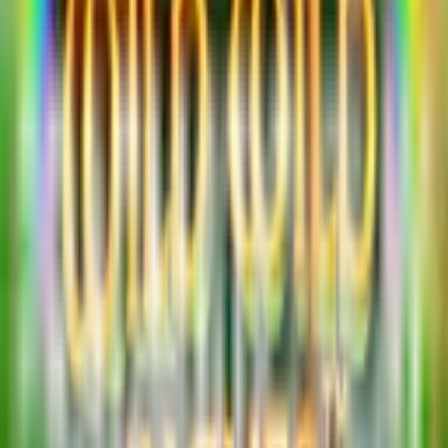
Platform mendukung semua perangkat, termasuk
smartphone dan tablet.
RTP tinggi
memudahkan pemain meraih kemenangan
konsisten.
Sistem fair dan random number generator memastikan
permainan adil.
Keamanan transaksi dan data pribadi selalu dijaga
menggunakan enkripsi modern.
Promo harian dan mingguan meningkatkan peluang
menang setiap hari.
S8TOTO memberikan pengalaman bermain slot yang
seru dan menguntungkan.
Pemain bisa mengikuti
pola gacor
terbaru untuk meraih
maxwin.