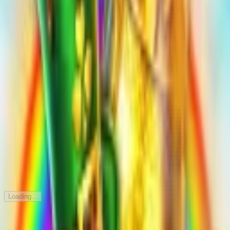
Clash of Clans SUPER RICH
SUPER RICH
Clash of Clans Crash Mania SUPER RICH
SUPER RICH
Mahjong Ways
PG Soft
Mahjong Ways 2
PG Soft
Gates of Olympus 1000
Pragmatic Play
Gates of Olympus Super Scatter
Pragmatic Play
Sweet Bonanza 1000
Pragmatic Play
Lucky Neko
PG Soft
Mahjong Wins 2
Pragmatic Play
Starlight Princess 1000
Pragmatic Play
Mahjong Wins 3 - Black Scatter
Pragmatic Play
5 Lions Megaways
Pragmatic Play
Wild Bounty Showdown
PG Soft
Mega Wheel
Pragmatic Play
Gates of Olympus
Pragmatic Play
Lucky 6 Roulette
Pragmatic Play
Wild Bandito
PG Soft
Sweet Bonanza CandyLand
Pragmatic Play
Wild Wild Riches
Pragmatic Play
Loading...
24
/
3429
Game